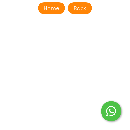
Home
Back