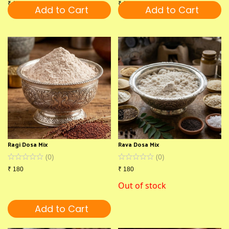
₹
180
₹
180
Add to Cart
Add to Cart
Ragi Dosa Mix
Rava Dosa Mix
(
0
)
(
0
)
₹
180
₹
180
Out of stock
Add to Cart