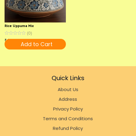
Rice Uppuma Mix
(
0
)
₹
120
Add to Cart
Quick Links
About Us
Address
Privacy Policy
Terms and Conditions
Refund Policy