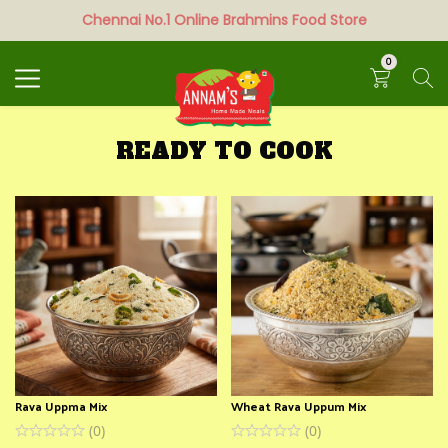
Chennai No.1 Online Brahmins Food Store
Search
0
READY TO COOK
Rava Uppma Mix
Wheat Rava Uppum Mix
(
0
)
(
0
)