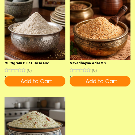
Multigrain Millet Dosa Mix
Navadhayna Adai Mix
(
0
)
(
0
)
₹
180
₹
180
Add to Cart
Add to Cart