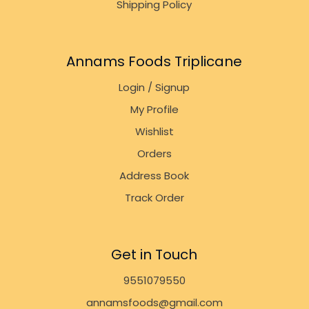
Shipping Policy
Annams Foods Triplicane
Login / Signup
My Profile
Wishlist
Orders
Address Book
Track Order
Get in Touch
9551079550
annamsfoods@gmail.com