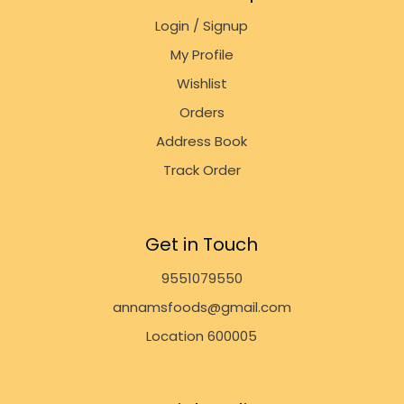
Login / Signup
My Profile
Wishlist
Orders
Address Book
Track Order
Get in Touch
9551079550
annamsfoods@gmail.com
Location 600005