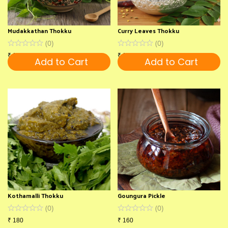
Mudakkathan Thokku
Curry Leaves Thokku
(
0
)
(
0
)
₹
130
₹
180
Add to Cart
Add to Cart
Kothamalli Thokku
Goungura Pickle
(
0
)
(
0
)
₹
180
₹
160