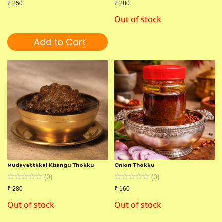
₹
250
₹
280
Out of stock
Add to Cart
Mudavattkkal Kizangu Thokku
Onion Thokku
(
0
)
(
0
)
₹
280
₹
160
Out of stock
Out of stock