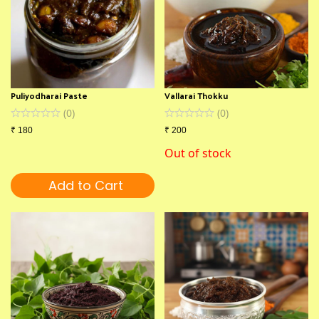
Puliyodharai Paste
Vallarai Thokku
(
0
)
(
0
)
₹
180
₹
200
Out of stock
Add to Cart