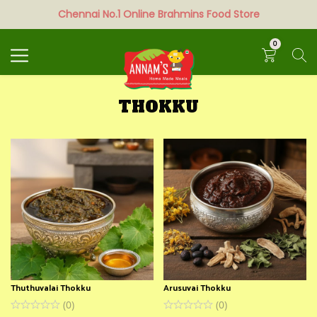
Chennai No.1 Online Brahmins Food Store
Search
0
THOKKU
Thuthuvalai Thokku
Arusuvai Thokku
(
0
)
(
0
)