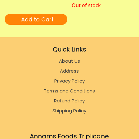
Out of stock
Add to Cart
Quick Links
About Us
Address
Privacy Policy
Terms and Conditions
Refund Policy
Shipping Policy
Annams Foods Triplicane