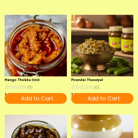
Mango Thokku (101)
Pirandai Thuvaiyal
(
0
)
(
0
)
₹
150
₹
220
Add to Cart
Add to Cart