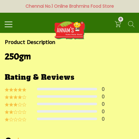
Chennai No.1 Online Brahmins Food Store
Search
0
Product Description
250gm
Rating & Reviews
0
0
0
0
0