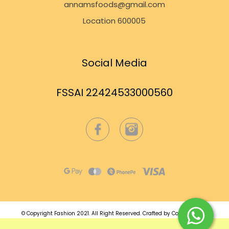
annamsfoods@gmail.com
Location 600005
Social Media
FSSAI 22424533000560
© Copyright Fashion 2021.
All Right Reserved.
Crafted by
Commmerce
.