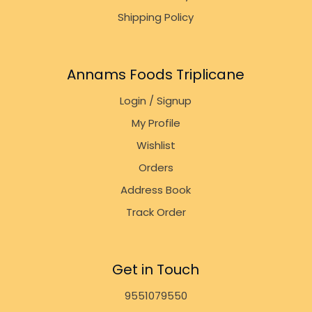
Shipping Policy
Annams Foods Triplicane
Login / Signup
My Profile
Wishlist
Orders
Address Book
Track Order
Get in Touch
9551079550