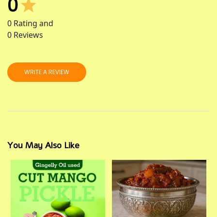
0
0
Rating and
0
Reviews
WRITE A REVIEW
You May Also Like