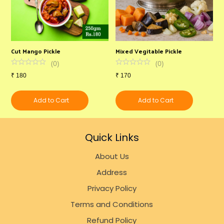
Cut Mango Pickle
Mixed Vegitable Pickle
N
(
0
)
(
0
)
₹
180
₹
170
₹
Add to Cart
Add to Cart
Quick Links
About Us
Address
Privacy Policy
Terms and Conditions
Refund Policy