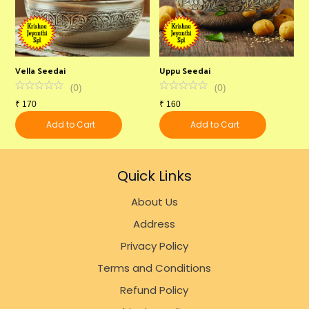
Vella Seedai
Uppu Seedai
2
(
0
)
(
0
)
₹
170
₹
160
₹
Add to Cart
Add to Cart
Quick Links
About Us
Address
Privacy Policy
Terms and Conditions
Refund Policy