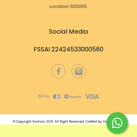
Location 600005
Social Media
FSSAI 22424533000560
© Copyright Fashion 2021.
All Right Reserved.
Crafted by
Commmerce
.