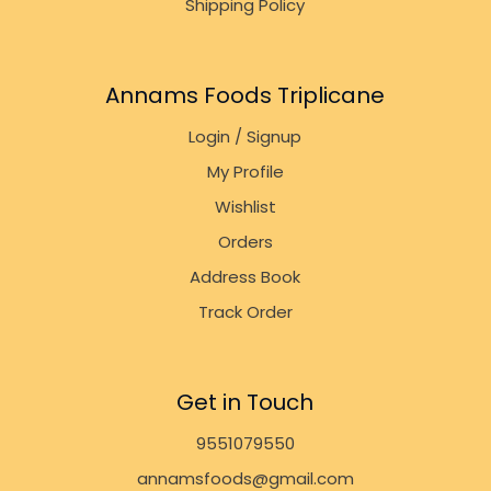
Shipping Policy
Annams Foods Triplicane
Login / Signup
My Profile
Wishlist
Orders
Address Book
Track Order
Get in Touch
9551079550
annamsfoods@gmail.com