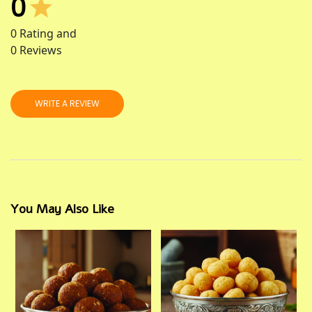
0
0
Rating and
0
Reviews
WRITE A REVIEW
You May Also Like