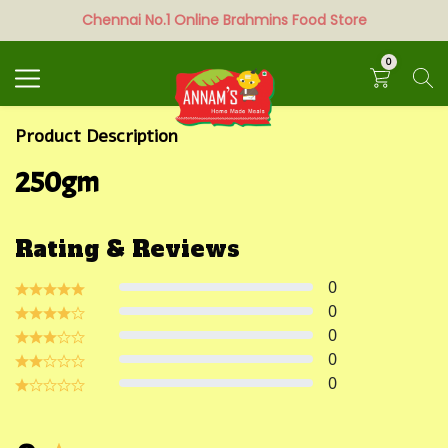
Chennai No.1 Online Brahmins Food Store
Search
0
Product Description
250gm
Rating & Reviews
0
0
0
0
0