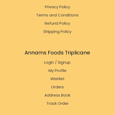
Privacy Policy
Terms and Conditions
Refund Policy
Shipping Policy
Annams Foods Triplicane
Login / Signup
My Profile
Wishlist
Orders
Address Book
Track Order