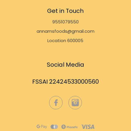
Get in Touch
9551079550
annamsfoods@gmail.com
Location 600005
Social Media
FSSAI 22424533000560