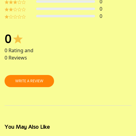
0
0
0
0
0
Rating and
0
Reviews
WRITE A REVIEW
You May Also Like