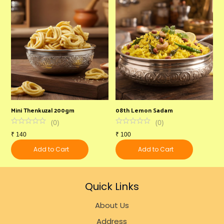
Mini Thenkuzal 200gm
08th Lemon Sadam
B
(
0
)
(
0
)
₹
140
₹
100
₹
Add to Cart
Add to Cart
Quick Links
About Us
Address