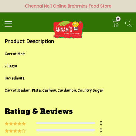
Chennai No.1 Online Brahmins Food Store
Search
0
Product Description
Carrot Malt
250gm
Incredients:
Carrot, Badam, PIsta, Cashew, Cardamon, Country Sugar
Rating & Reviews
0
0