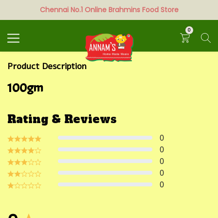
Chennai No.1 Online Brahmins Food Store
Search
0
Product Description
100gm
Rating & Reviews
0
0
0
0
0