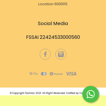
Location 600005
Social Media
FSSAI 22424533000560
© Copyright Fashion 2021.
All Right Reserved.
Crafted by
Commmerce
.