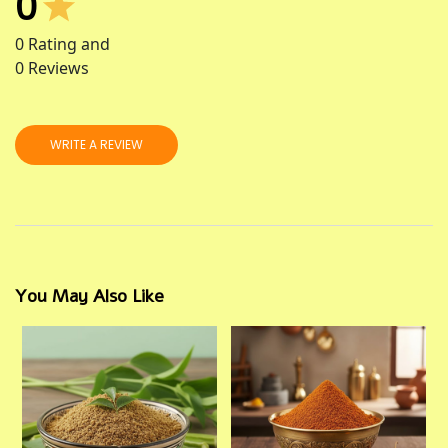
0
0
Rating and
0
Reviews
WRITE A REVIEW
You May Also Like