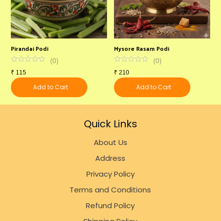
Pirandai Podi
Mysore Rasam Podi
I
(
0
)
(
0
)
₹
115
₹
210
₹
Add to Cart
Add to Cart
Quick Links
About Us
Address
Privacy Policy
Terms and Conditions
Refund Policy