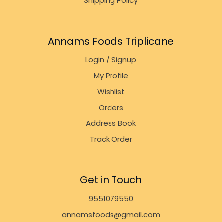
Shipping Policy
Annams Foods Triplicane
Login / Signup
My Profile
Wishlist
Orders
Address Book
Track Order
Get in Touch
9551079550
annamsfoods@gmail.com