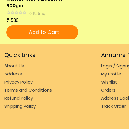
500gm
0
Rating
₹
530
Add to Cart
Quick Links
Annams F
About Us
Login / Signu
Address
My Profile
Privacy Policy
Wishlist
Terms and Conditions
Orders
Refund Policy
Address Boo
Shipping Policy
Track Order