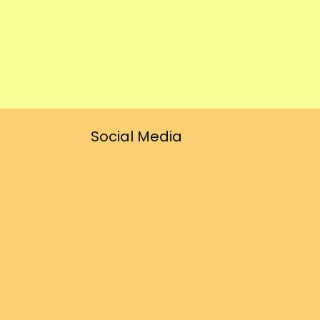
Social Media