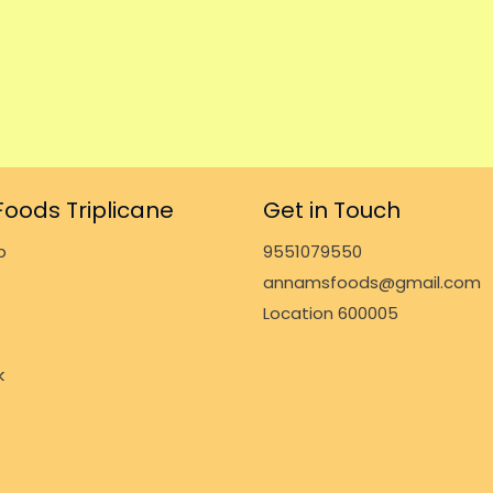
oods Triplicane
Get in Touch
p
9551079550
annamsfoods@gmail.com
Location 600005
k