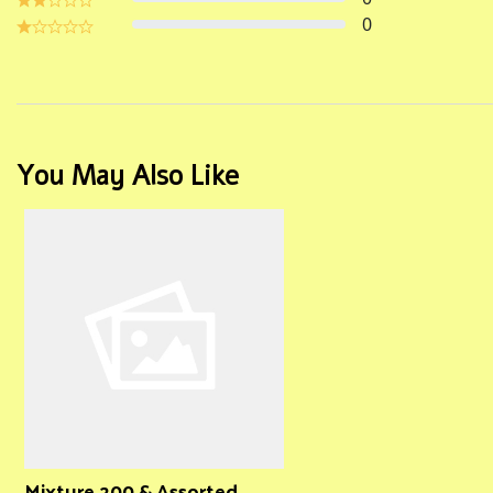
0
You May Also Like
Mixture 200 & Assorted