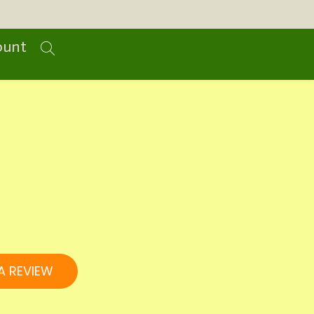
ount
A REVIEW