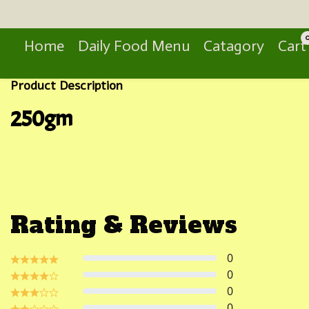
Search
Home
Daily Food Menu
Catagory
Cart
Product Description
250gm
Rating & Reviews
0
0
0
0