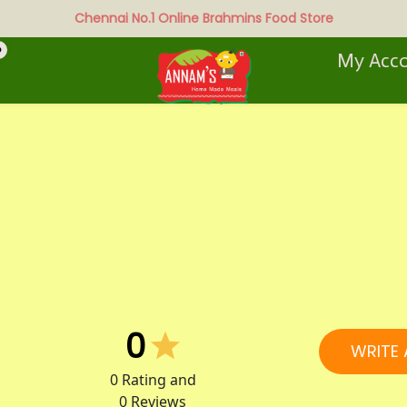
Chennai No.1 Online Brahmins Food Store
0
My Acc
0
WRITE 
0
Rating and
0
Reviews