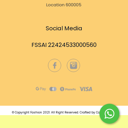
Location 600005
Social Media
FSSAI 22424533000560
© Copyright Fashion 2021.
All Right Reserved.
Crafted by
Commmerce
.