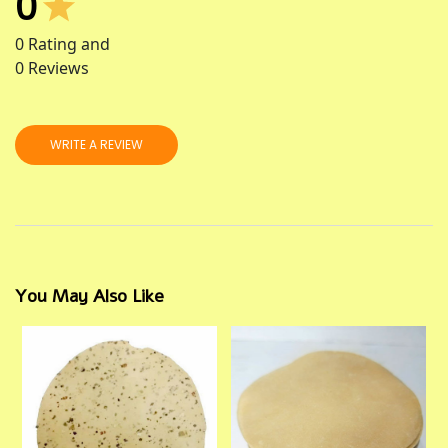
0
0
Rating and
0
Reviews
WRITE A REVIEW
You May Also Like