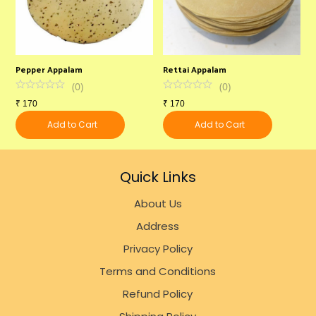
Pepper Appalam
Rettai Appalam
U
(
0
)
(
0
)
₹
170
₹
170
₹
Add to Cart
Add to Cart
Quick Links
About Us
Address
Privacy Policy
Terms and Conditions
Refund Policy