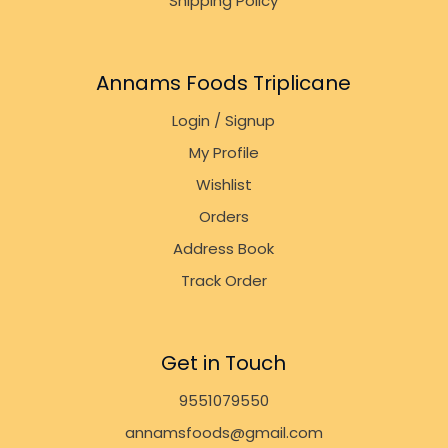
Shipping Policy
Annams Foods Triplicane
Login / Signup
My Profile
Wishlist
Orders
Address Book
Track Order
Get in Touch
9551079550
annamsfoods@gmail.com