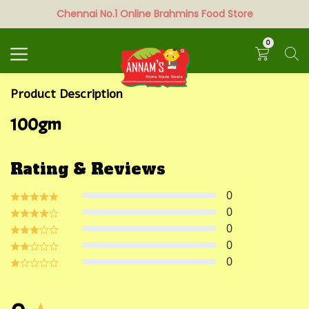
Chennai No.1 Online Brahmins Food Store
Search
0
Product Description
100gm
Rating & Reviews
0
0
0
0
0