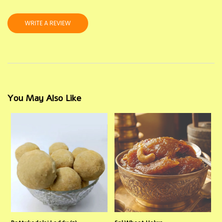
WRITE A REVIEW
You May Also Like
Pottukadalai Laddu (5)
Spl Wheat Halwa
S