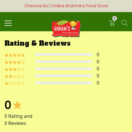
Chennai No.1 Online Brahmins Food Store
Search
0
Rating & Reviews
0
0
0
0
0
0
0
Rating and
0
Reviews