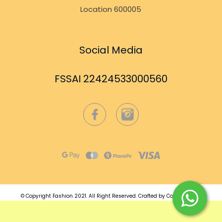
Location 600005
Social Media
FSSAI 22424533000560
© Copyright Fashion 2021.
All Right Reserved.
Crafted by
Commmerce
.