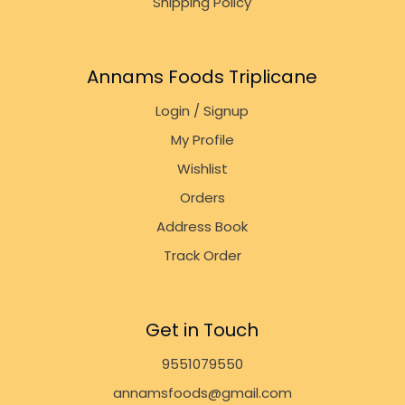
Shipping Policy
Annams Foods Triplicane
Login / Signup
My Profile
Wishlist
Orders
Address Book
Track Order
Get in Touch
9551079550
annamsfoods@gmail.com