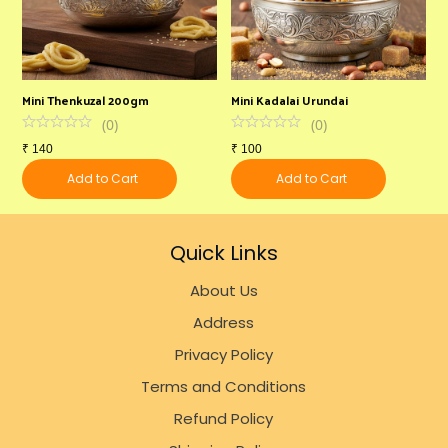
Mini Thenkuzal 200gm
Mini Kadalai Urundai
V
(
0
)
(
0
)
₹
140
₹
100
₹
Add to Cart
Add to Cart
Quick Links
About Us
Address
Privacy Policy
Terms and Conditions
Refund Policy