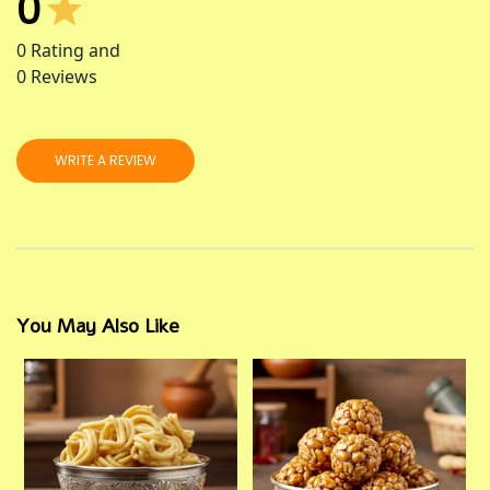
0
0
Rating and
0
Reviews
WRITE A REVIEW
You May Also Like