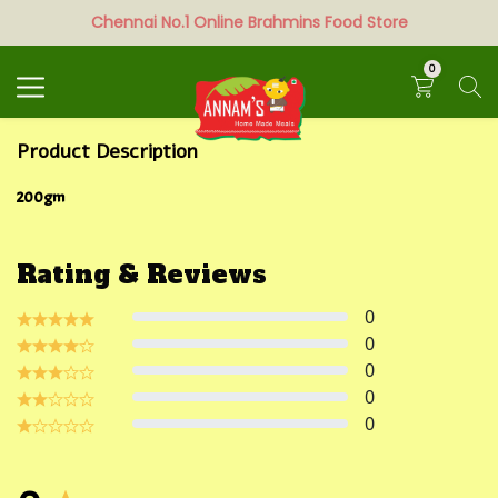
Chennai No.1 Online Brahmins Food Store
Search
0
Product Description
200gm
Rating & Reviews
0
0
0
0
0