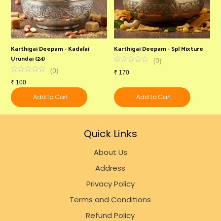
Karthigai Deepam - Kadalai
Karthigai Deepam - Spl Mixture
Urundai (24)
(
0
)
(
0
)
₹
170
₹
100
Add to Cart
Add to Cart
Quick Links
About Us
Address
Privacy Policy
Terms and Conditions
Refund Policy