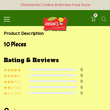
Chennai No.1 Online Brahmins Food Store
Search
0
Product Description
10 Pieces
Rating & Reviews
0
0
0
0
0