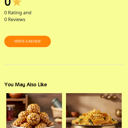
0
0
Rating and
0
Reviews
WRITE A REVIEW
You May Also Like