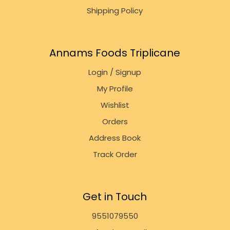
Shipping Policy
Annams Foods Triplicane
Login / Signup
My Profile
Wishlist
Orders
Address Book
Track Order
Get in Touch
9551079550