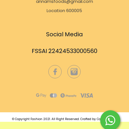
annamsfoods@gmail.com
Location 600005
Social Media
FSSAI 22424533000560
© Copyright Fashion 2021.
All Right Reserved.
Crafted by
Commmerce
.