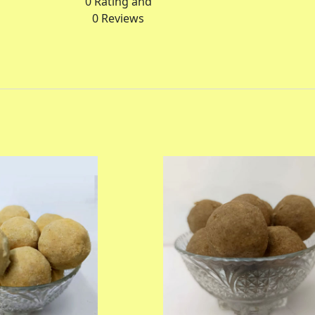
0
Rating and
0
Reviews