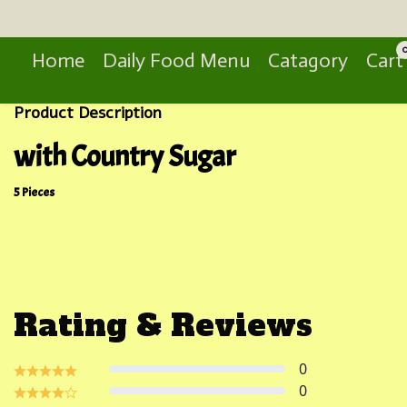
Search
Home
Daily Food Menu
Catagory
Cart
Product Description
with Country Sugar
5 Pieces
Rating & Reviews
0
0