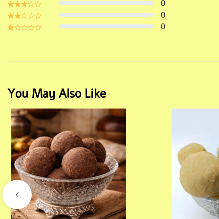
0
0
0
You May Also Like