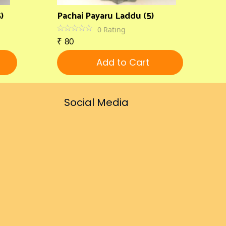
)
Pachai Payaru Laddu (5)
0
Rating
₹
80
Add to Cart
Social Media