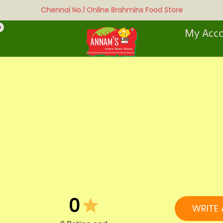
Chennai No.1 Online Brahmins Food Store
0
My Acc
0
WRITE 