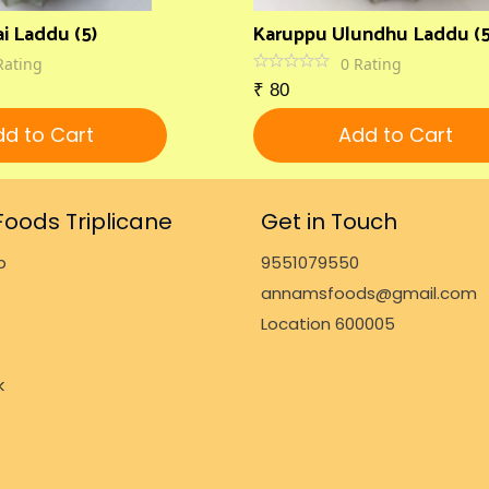
i Laddu (5)
Karuppu Ulundhu Laddu (5
Rating
0
Rating
₹
80
d to Cart
Add to Cart
oods Triplicane
Get in Touch
p
9551079550
annamsfoods@gmail.com
Location 600005
k