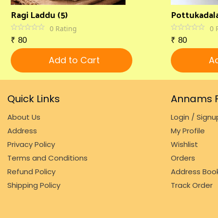
Ragi Laddu (5)
Pottukadala
0
Rating
0
₹
80
₹
80
Add to Cart
Ad
Quick Links
Annams F
About Us
Login / Signu
Address
My Profile
Privacy Policy
Wishlist
Terms and Conditions
Orders
Refund Policy
Address Boo
Shipping Policy
Track Order