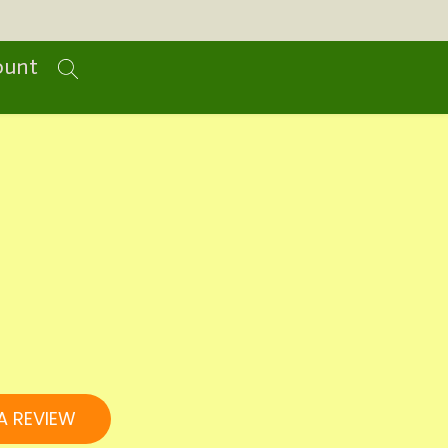
ount
A REVIEW