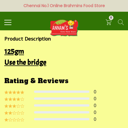
Chennai No.1 Online Brahmins Food Store
Search
0
Product Description
125gm
Use the bridge
Rating & Reviews
0
0
0
0
0