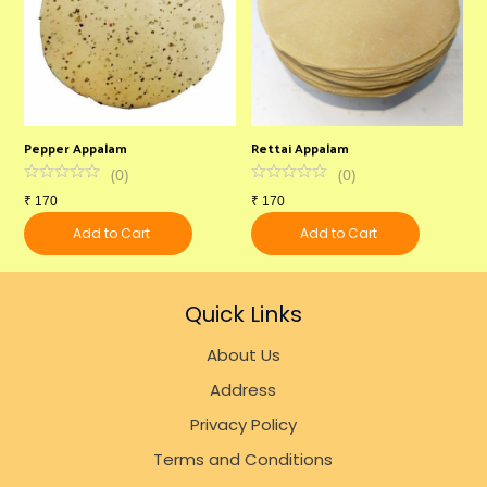
Pepper Appalam
Rettai Appalam
U
(
0
)
(
0
)
₹
170
₹
170
₹
Add to Cart
Add to Cart
Quick Links
About Us
Address
Privacy Policy
Terms and Conditions