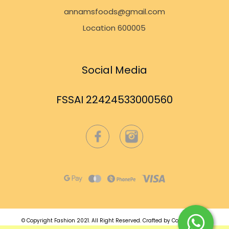
annamsfoods@gmail.com
Location 600005
Social Media
FSSAI 22424533000560
© Copyright Fashion 2021.
All Right Reserved.
Crafted by
Commmerce
.