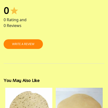
0
0
Rating and
0
Reviews
WRITE A REVIEW
You May Also Like