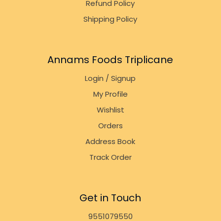
Refund Policy
Shipping Policy
Annams Foods Triplicane
Login / Signup
My Profile
Wishlist
Orders
Address Book
Track Order
Get in Touch
9551079550