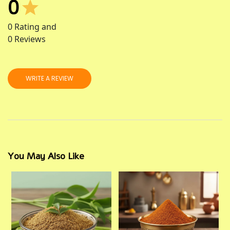
0
0
Rating and
0
Reviews
WRITE A REVIEW
You May Also Like