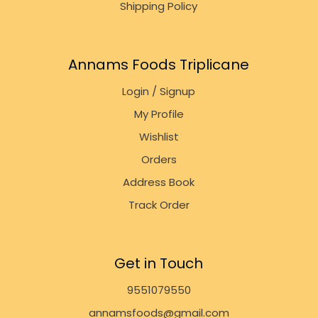
Shipping Policy
Annams Foods Triplicane
Login / Signup
My Profile
Wishlist
Orders
Address Book
Track Order
Get in Touch
9551079550
annamsfoods@gmail.com