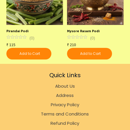
Pirandai Podi
Mysore Rasam Podi
C
(
0
)
(
0
)
₹
115
₹
210
₹
Add to Cart
Add to Cart
Quick Links
About Us
Address
Privacy Policy
Terms and Conditions
Refund Policy