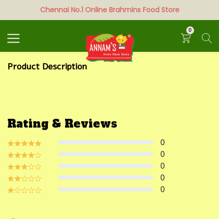
Chennai No.1 Online Brahmins Food Store
Search
0
Product Description
Rating & Reviews
0
0
0
0
0