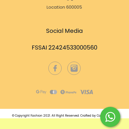
Location 600005
Social Media
FSSAI 22424533000560
© Copyright Fashion 2021.
All Right Reserved.
Crafted by
Commmerce
.