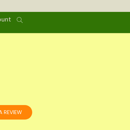
ount
A REVIEW