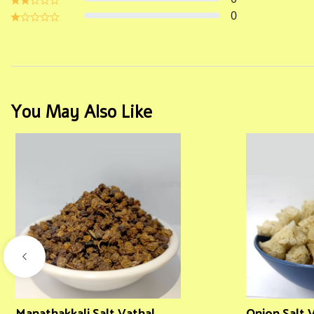
0
You May Also Like
Manathakkali Salt Vathal
Onion Salt