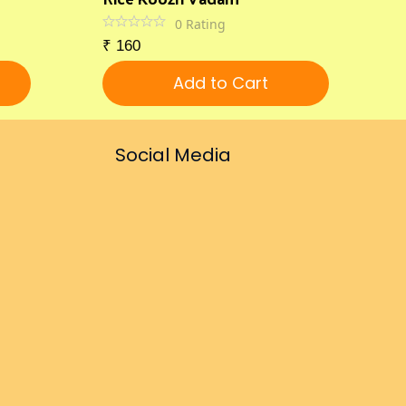
0
Rating
₹
160
Add to Cart
Social Media