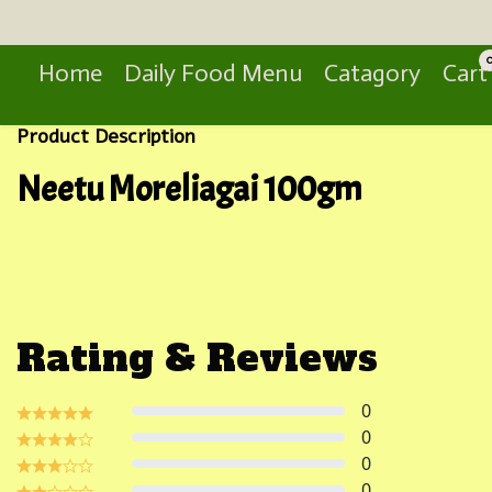
Search
Home
Daily Food Menu
Catagory
Cart
Product Description
Neetu Moreliagai 100gm
Rating & Reviews
0
0
0
0