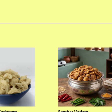
 Vadagam
Sambar Vadam