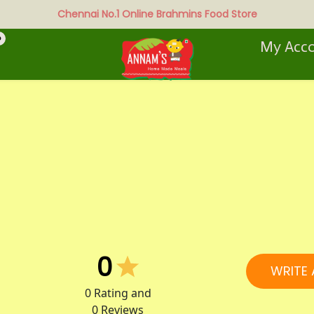
Chennai No.1 Online Brahmins Food Store
0
My Acc
0
WRITE 
0
Rating and
0
Reviews