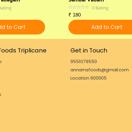
Rating
0
Rating
₹
180
d to Cart
Add to Cart
oods Triplicane
Get in Touch
p
9551079550
annamsfoods@gmail.com
Location 600005
k