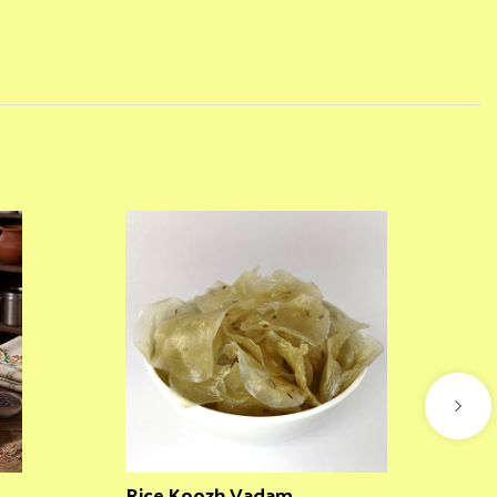
Rice Koozh Vadam