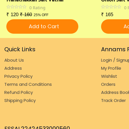
0
Rating
0
₹
120
₹
160
₹
165
25% OFF
Add to Cart
Ad
Quick Links
Annams F
About Us
Login / Signu
Address
My Profile
Privacy Policy
Wishlist
Terms and Conditions
Orders
Refund Policy
Address Boo
Shipping Policy
Track Order
FSSAI 22424533000560