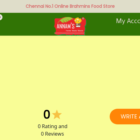
Chennai No.1 Online Brahmins Food Store
0
My Acc
0
WRITE 
0
Rating and
0
Reviews