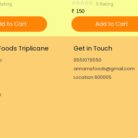
Rating
0
Rating
₹
150
d to Cart
Add to Cart
oods Triplicane
Get in Touch
p
9551079550
annamsfoods@gmail.com
Location 600005
k