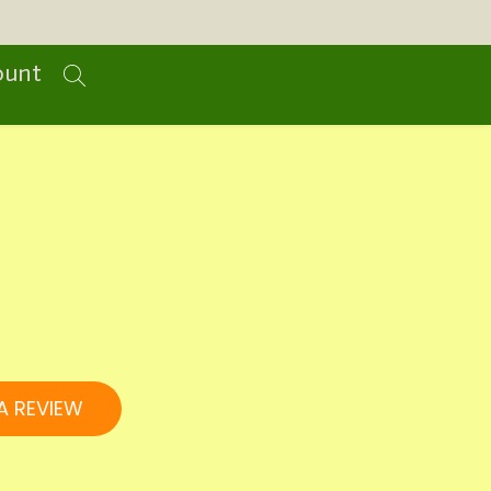
ount
A REVIEW