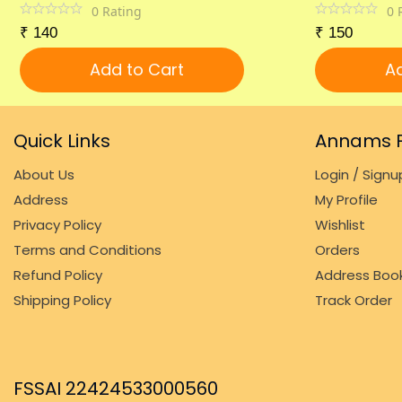
0
Rating
0
₹
140
₹
150
Add to Cart
Ad
Quick Links
Annams F
About Us
Login / Signu
Address
My Profile
Privacy Policy
Wishlist
Terms and Conditions
Orders
Refund Policy
Address Boo
Shipping Policy
Track Order
FSSAI 22424533000560