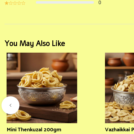
0
You May Also Like
Mini Thenkuzal 200gm
Vazhaikkai 