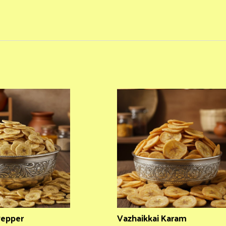
Pepper
Vazhaikkai Karam