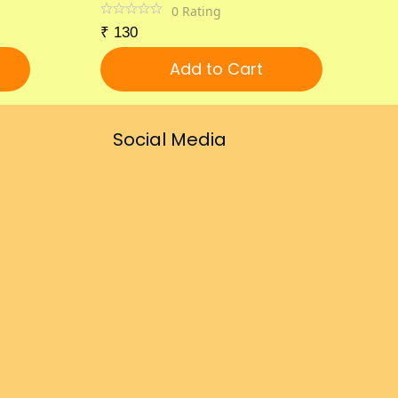
0
Rating
₹
130
Add to Cart
Social Media