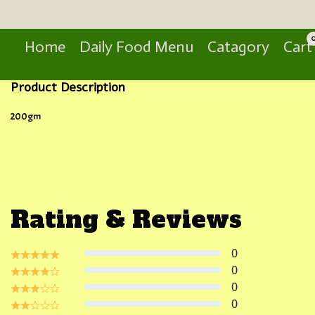
Search
Home
Daily Food Menu
Catagory
Cart
Product Description
200gm
Rating & Reviews
0
0
0
0