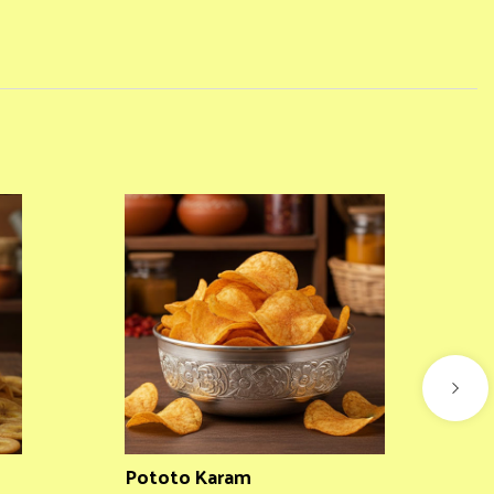
Pototo Karam