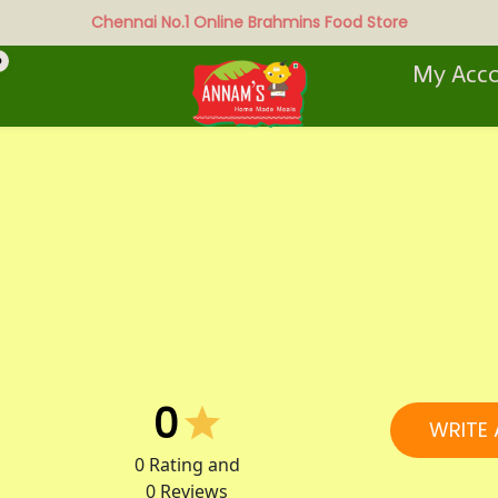
Chennai No.1 Online Brahmins Food Store
0
My Acc
0
WRITE 
0
Rating and
0
Reviews