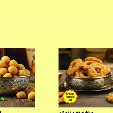
i
2 Suttu Murukku