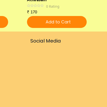
0
Rating
₹
170
Add to Cart
Social Media