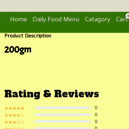
Search
Home
Daily Food Menu
Catagory
Cart
Product Description
200gm
Rating & Reviews
0
0
0
0