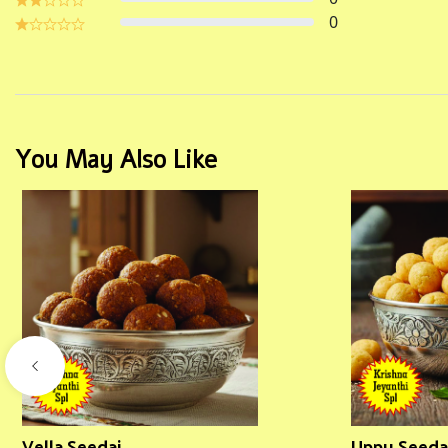
0
You May Also Like
Vella Seedai
Uppu Seeda