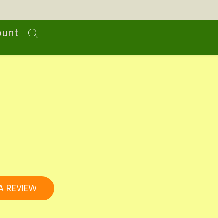
ount
A REVIEW