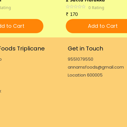
Rating
0
Rating
₹
170
d to Cart
Add to Cart
oods Triplicane
Get in Touch
p
9551079550
annamsfoods@gmail.com
Location 600005
k