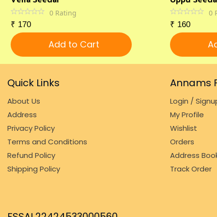
0
Rating
0
₹
170
₹
160
Add to Cart
Ad
Quick Links
Annams F
About Us
Login / Signu
Address
My Profile
Privacy Policy
Wishlist
Terms and Conditions
Orders
Refund Policy
Address Boo
Shipping Policy
Track Order
FSSAI 22424533000560