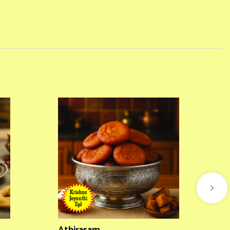
Athirasam