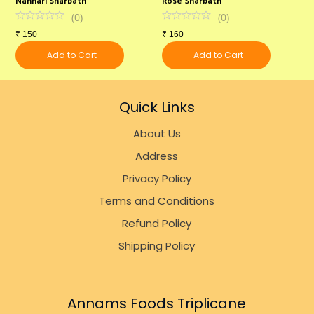
(
0
)
(
0
)
₹
150
₹
160
₹
Add to Cart
Add to Cart
Quick Links
About Us
Address
Privacy Policy
Terms and Conditions
Refund Policy
Shipping Policy
Annams Foods Triplicane