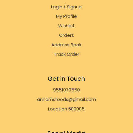
Login / Signup
My Profile
Wishlist
Orders
Address Book
Track Order
Get in Touch
9551079550
annamsfoods@gmail.com
Location 600005