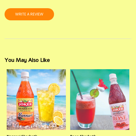
WRITE A REVIEW
You May Also Like
Nannari Sharbath
Rose Sharbath
P