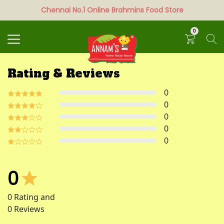
Chennai No.1 Online Brahmins Food Store
Search
0
Rating & Reviews
0
0
0
0
0
0
0
Rating and
0
Reviews