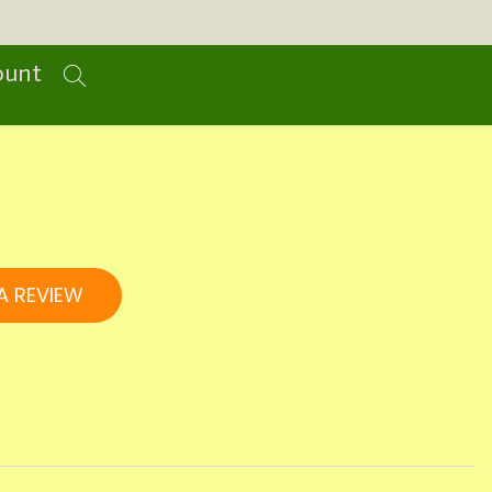
ount
A REVIEW