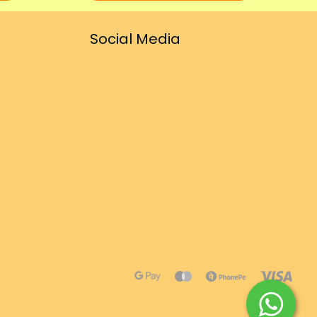
Social Media