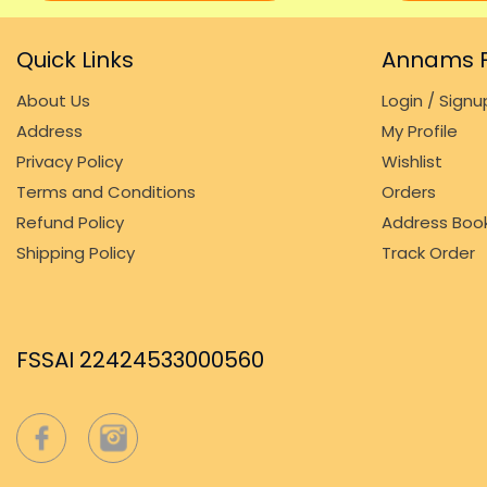
Quick Links
Annams F
About Us
Login / Signu
Address
My Profile
Privacy Policy
Wishlist
Terms and Conditions
Orders
Refund Policy
Address Boo
Shipping Policy
Track Order
FSSAI 22424533000560