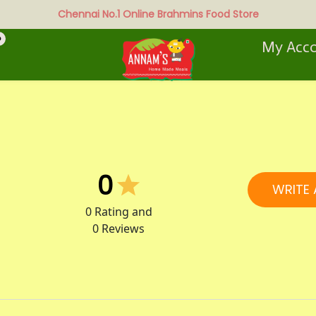
Chennai No.1 Online Brahmins Food Store
0
My Acc
0
WRITE 
0
Rating and
0
Reviews