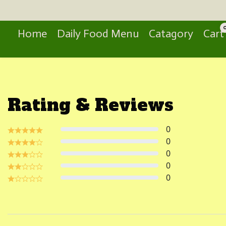
Search
Home
Daily Food Menu
Catagory
Cart
Rating & Reviews
0
0
0
0
0