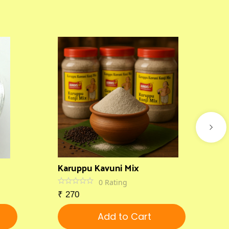
Karuppu Kavuni Mix
0
Rating
₹
270
Add to Cart