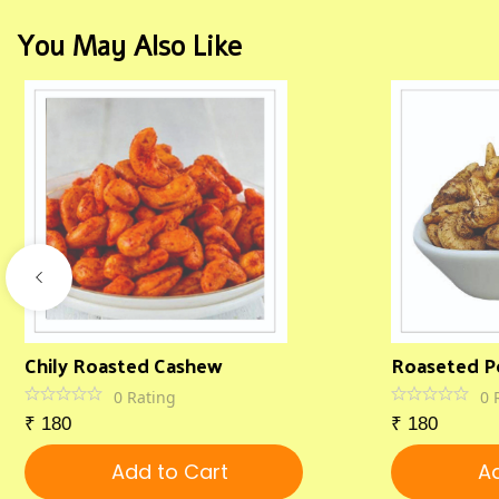
You May Also Like
Chily Roasted Cashew
Roaseted P
0
Rating
0
₹
180
₹
180
Add to Cart
Ad