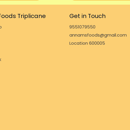
oods Triplicane
Get in Touch
p
9551079550
annamsfoods@gmail.com
Location 600005
k