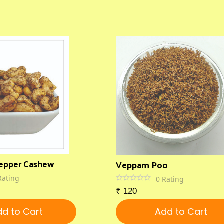
epper Cashew
Veppam Poo
Rating
0
Rating
₹
120
d to Cart
Add to Cart