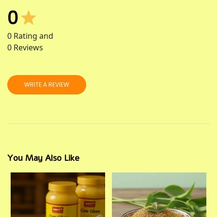
0
0
Rating and
0
Reviews
WRITE A REVIEW
You May Also Like