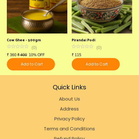
Cow Ghee - 500gm
Pirandai Podi
M
(
0
)
(
0
)
₹
360
₹
400
10% OFF
₹
115
₹
Add to Cart
Add to Cart
Quick Links
About Us
Address
Privacy Policy
Terms and Conditions
Refund Policy