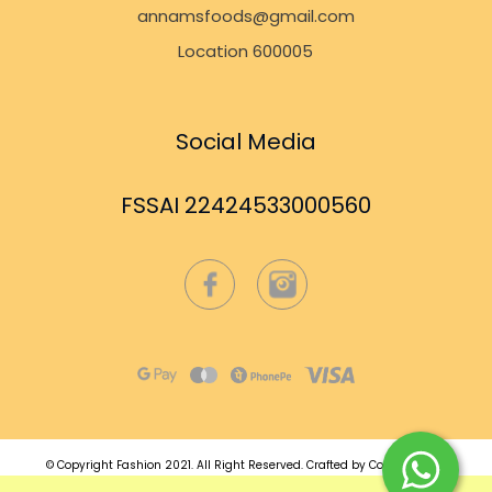
annamsfoods@gmail.com
Location 600005
Social Media
FSSAI 22424533000560
© Copyright Fashion 2021.
All Right Reserved.
Crafted by
Commmerce
.