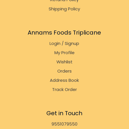
Shipping Policy
Annams Foods Triplicane
Login / Signup
My Profile
Wishlist
Orders
Address Book
Track Order
Get in Touch
9551079550