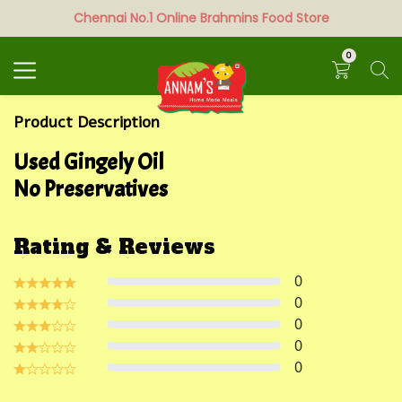
Chennai No.1 Online Brahmins Food Store
Search
0
Product Description
Used Gingely Oil
No Preservatives
Rating & Reviews
0
0
0
0
0