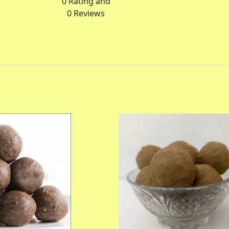
0
Rating and
0
Reviews