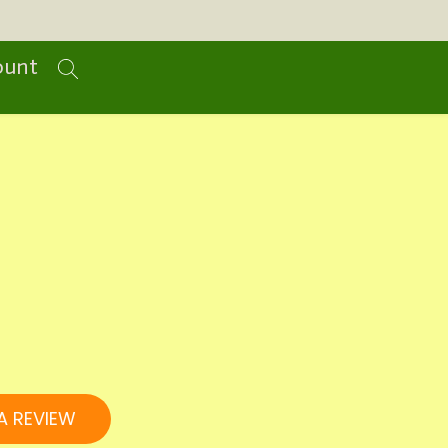
ount
A REVIEW