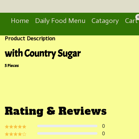
Search
Home
Daily Food Menu
Catagory
Cart
Product Description
with Country Sugar
5 Pieces
Rating & Reviews
0
0