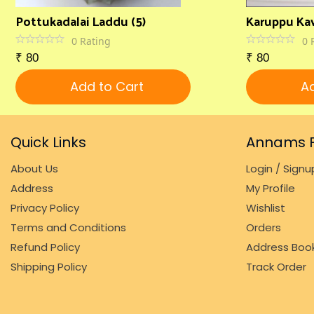
Pottukadalai Laddu (5)
Karuppu Kav
0
Rating
0
₹
80
₹
80
Add to Cart
Ad
Quick Links
Annams F
About Us
Login / Signu
Address
My Profile
Privacy Policy
Wishlist
Terms and Conditions
Orders
Refund Policy
Address Boo
Shipping Policy
Track Order