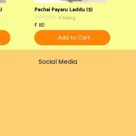
)
Pachai Payaru Laddu (5)
0
Rating
₹
80
Add to Cart
Social Media