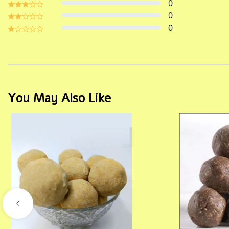
0
0
0
You May Also Like