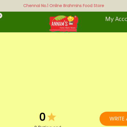
Chennai No.1 Online Brahmins Food Store
0
My Acc
0
WRITE 