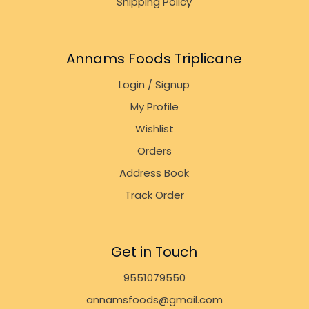
Shipping Policy
Annams Foods Triplicane
Login / Signup
My Profile
Wishlist
Orders
Address Book
Track Order
Get in Touch
9551079550
annamsfoods@gmail.com