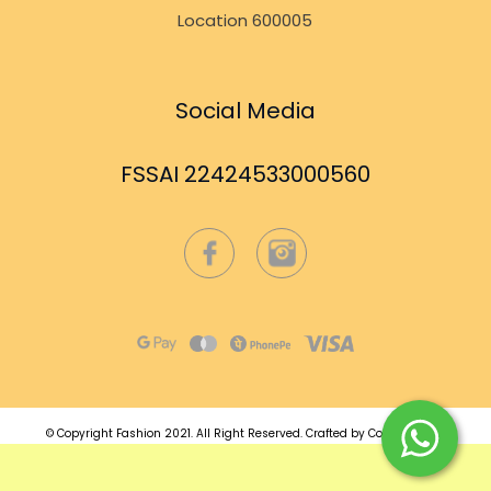
Location 600005
Social Media
FSSAI 22424533000560
© Copyright Fashion 2021.
All Right Reserved.
Crafted by
Commmerce
.