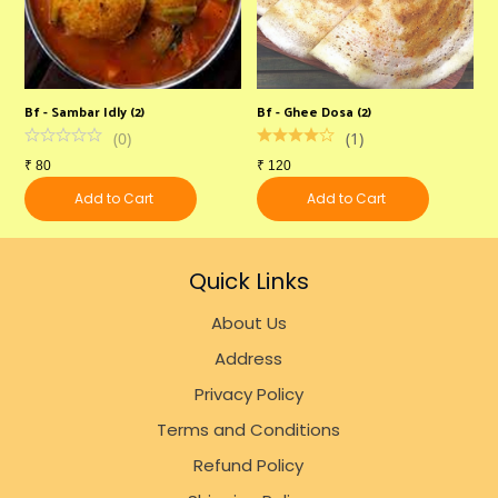
Bf - Sambar Idly (2)
Bf - Ghee Dosa (2)
B
(
0
)
(
1
)
₹
80
₹
120
₹
Add to Cart
Add to Cart
Quick Links
About Us
Address
Privacy Policy
Terms and Conditions
Refund Policy