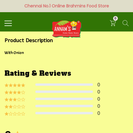
Chennai No.1 Online Brahmins Food Store
Search
0
Product Description
With Onion
Rating & Reviews
0
0
0
0
0