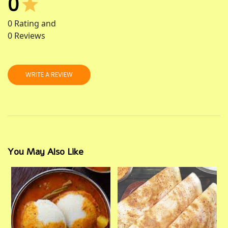
0
0
Rating and
0
Reviews
WRITE A REVIEW
You May Also Like