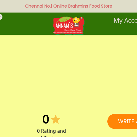
Chennai No.1 Online Brahmins Food Store
0
My Acc
0
WRITE 
0
Rating and