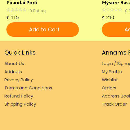
Pirandai Podi
Mysore Ras
0
Rating
0
₹
115
₹
210
Add to Cart
Ad
Quick Links
Annams F
About Us
Login / Signu
Address
My Profile
Privacy Policy
Wishlist
Terms and Conditions
Orders
Refund Policy
Address Boo
Shipping Policy
Track Order