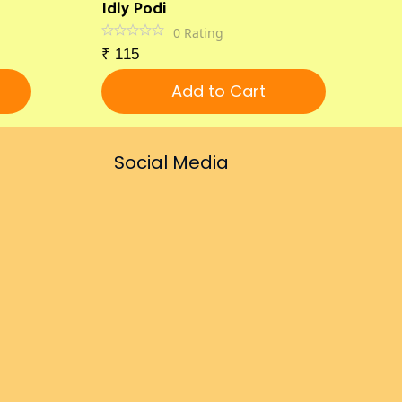
Idly Podi
0
Rating
₹
115
Add to Cart
Social Media