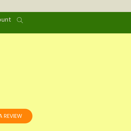
ount
A REVIEW