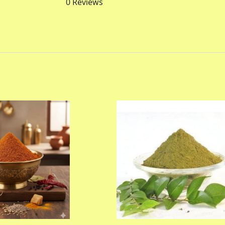
0
Reviews