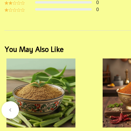
0
0
You May Also Like