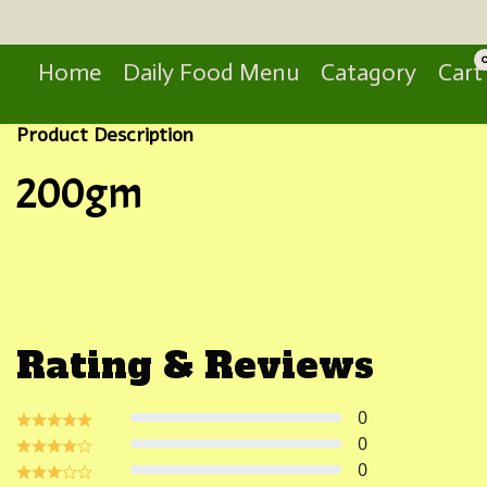
Search
Home
Daily Food Menu
Catagory
Cart
Product Description
200gm
Rating & Reviews
0
0
0