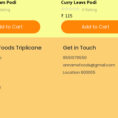
am Podi
Curry Leavs Podi
Rating
0
Rating
₹
115
d to Cart
Add to Cart
oods Triplicane
Get in Touch
p
9551079550
annamsfoods@gmail.com
Location 600005
k