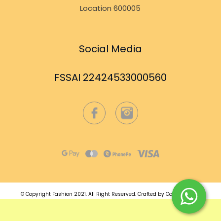
Location 600005
Social Media
FSSAI 22424533000560
© Copyright Fashion 2021.
All Right Reserved.
Crafted by
Commmerce
.