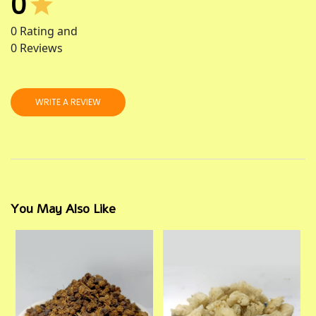
0
0
Rating and
0
Reviews
WRITE A REVIEW
You May Also Like