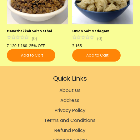
Manathakkali Salt Vathal
Onion Salt Vadagam
S
(
0
)
(
0
)
₹
120
₹
160
25% OFF
₹
165
₹
Add to Cart
Add to Cart
Quick Links
About Us
Address
Privacy Policy
Terms and Conditions
Refund Policy