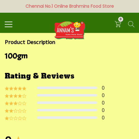
Chennai No.1 Online Brahmins Food Store
Search
0
Product Description
100gm
Rating & Reviews
0
0
0
0
0