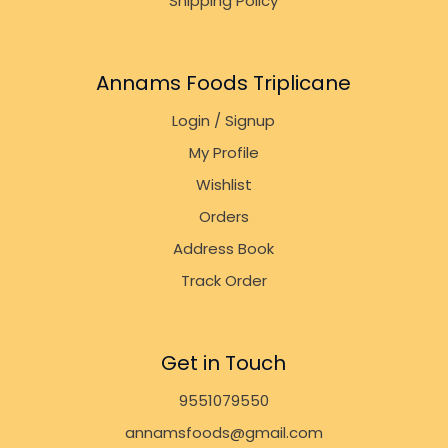
Shipping Policy
Annams Foods Triplicane
Login / Signup
My Profile
Wishlist
Orders
Address Book
Track Order
Get in Touch
9551079550
annamsfoods@gmail.com