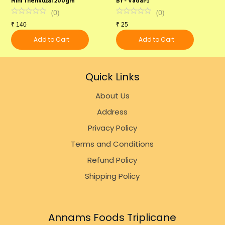
(
0
)
(
0
)
₹
140
₹
25
₹
Add to Cart
Add to Cart
Quick Links
About Us
Address
Privacy Policy
Terms and Conditions
Refund Policy
Shipping Policy
Annams Foods Triplicane