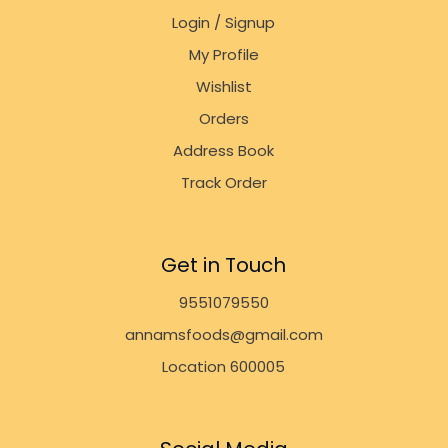
Login / Signup
My Profile
Wishlist
Orders
Address Book
Track Order
Get in Touch
9551079550
annamsfoods@gmail.com
Location 600005