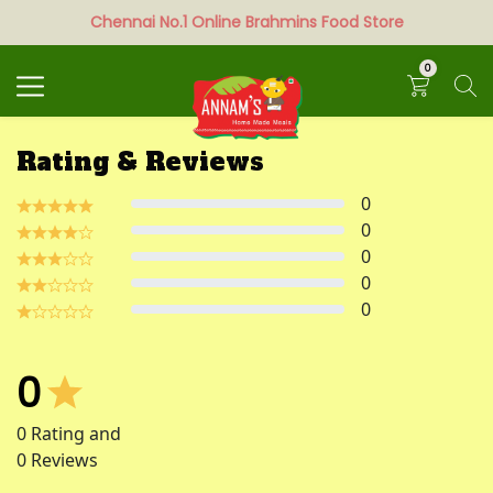
Chennai No.1 Online Brahmins Food Store
Search
0
Rating & Reviews
0
0
0
0
0
0
0
Rating and
0
Reviews