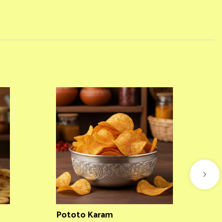
Pototo Karam