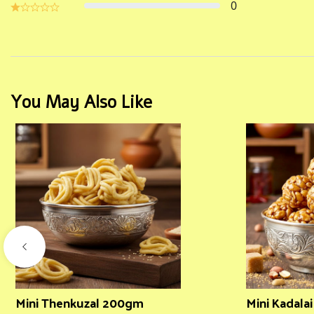
0
You May Also Like
Mini Thenkuzal 200gm
Mini Kadala