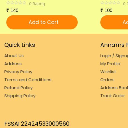
0
Rating
0
₹
140
₹
100
Add to Cart
Ad
Quick Links
Annams F
About Us
Login / Signu
Address
My Profile
Privacy Policy
Wishlist
Terms and Conditions
Orders
Refund Policy
Address Boo
Shipping Policy
Track Order
FSSAI 22424533000560