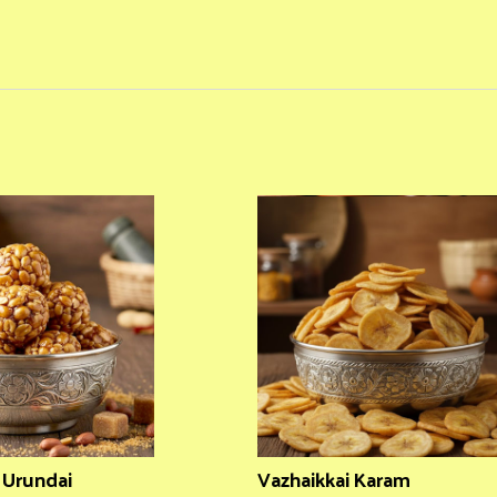
i Urundai
Vazhaikkai Karam