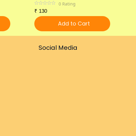
0
Rating
₹
130
Add to Cart
Social Media