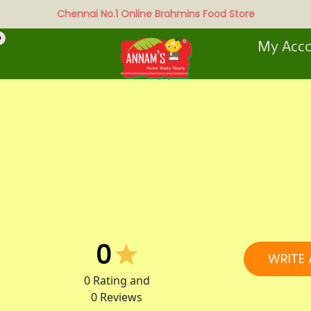
Chennai No.1 Online Brahmins Food Store
0
My Acc
0
WRITE 
0
Rating and
0
Reviews