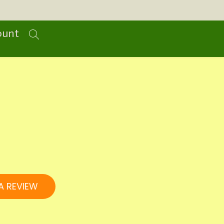
ount
A REVIEW