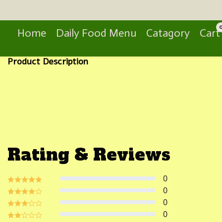
Search
Home
Daily Food Menu
Catagory
Cart
Product Description
Rating & Reviews
0
0
0
0