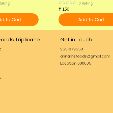
Rating
0
Rating
₹
150
d to Cart
Add to Cart
oods Triplicane
Get in Touch
p
9551079550
annamsfoods@gmail.com
Location 600005
k